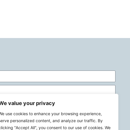
We value your privacy
We use cookies to enhance your browsing experience,
serve personalized content, and analyze our traffic. By
clicking "Accept All", you consent to our use of cookies. We