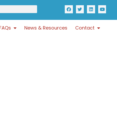
FAQs
News & Resources
Contact