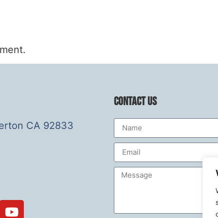
mment.
Contact Us
lerton CA 92833