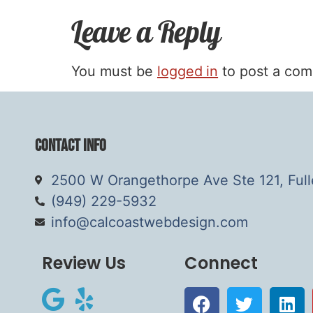
Leave a Reply
You must be
logged in
to post a co
Contact Info
2500 W Orangethorpe Ave Ste 121, Ful
(949) 229-5932
info@calcoastwebdesign.com
Review Us
Connect