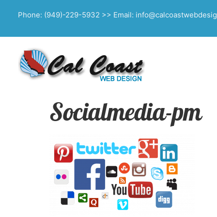
Phone: (949)-229-5932 >> Email: info@calcoastwebdesi
Socialmedia-pm