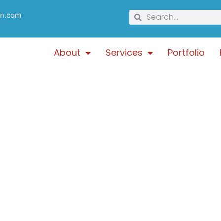
gn.com
About
Services
Portfolio