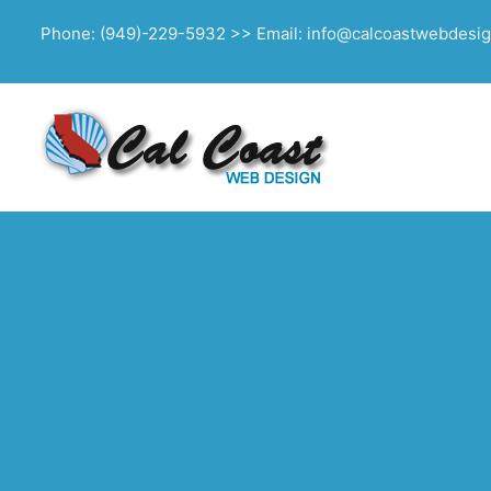
Phone: (949)-229-5932 >> Email: info@calcoastwebdesi