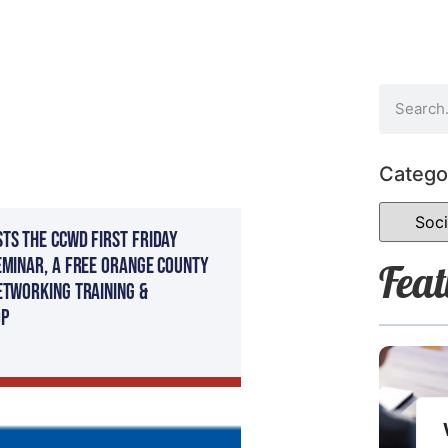
Catego
ts The CCWD First Friday
eminar, a FREE Orange County
Feat
etworking Training &
p