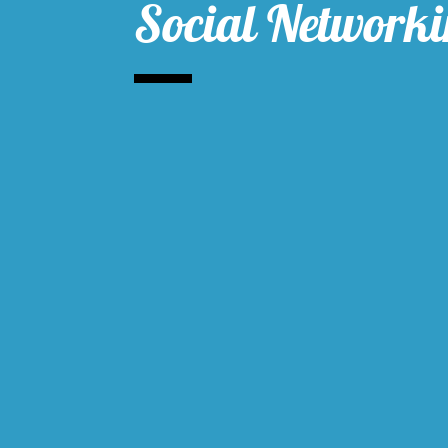
Social Network