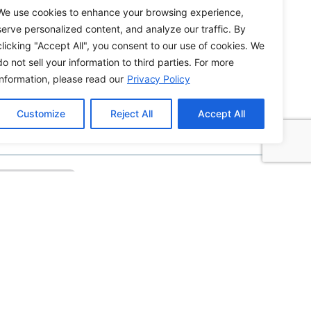
We use cookies to enhance your browsing experience,
serve personalized content, and analyze our traffic. By
clicking "Accept All", you consent to our use of cookies. We
do not sell your information to third parties. For more
information, please read our
Privacy Policy
How to Edit WordPress Web Pages Using
Breakdance
Customize
Reject All
Accept All
Building ADA Compliant Websites: Your
Complete Guide to Accessible Web Design