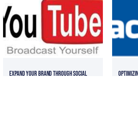
Expand Your Brand Through Social
Optimizi
Media Seminar with Tom Ferry
Build Cl
DIY: How To Create Facebook Fan Pages
Online R
Article 