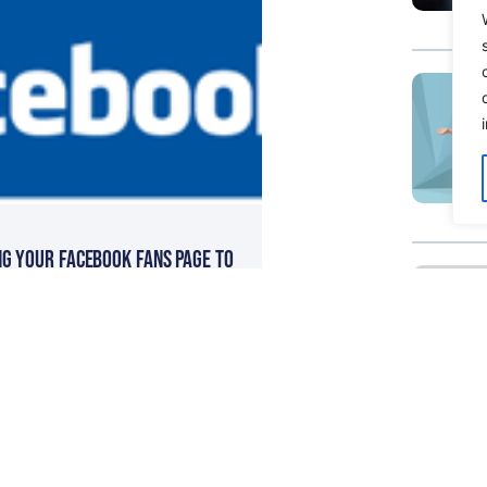
ng Your Facebook Fans Page to
ientelle & Online Sales Team
eputation Management – Great
On The Web Page Forumla For