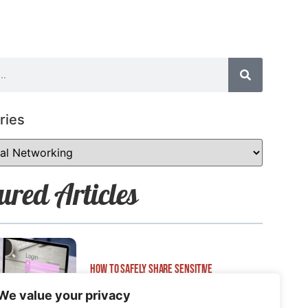
ries
ured Articles
How to Safely Share Sensitive
Information
We value your privacy