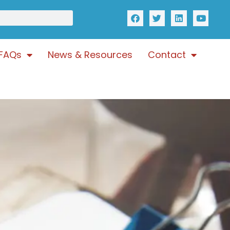
FAQs
News & Resources
Contact