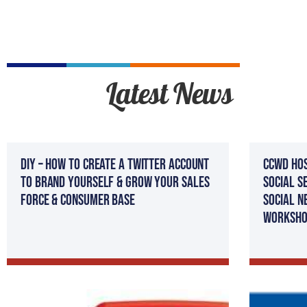
Latest News
DIY – How To Create A Twitter Account
CCWD Hos
to Brand Yourself & Grow Your Sales
Social S
Force & Consumer Base
Social N
Worksho