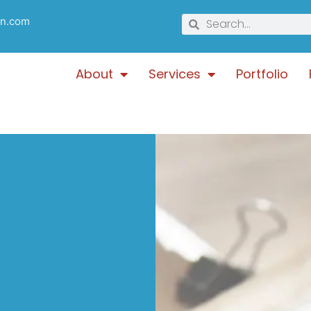
gn.com
About
Services
Portfolio