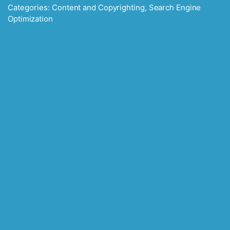
Categories:
Content and Copyrighting
,
Search Engine
Optimization