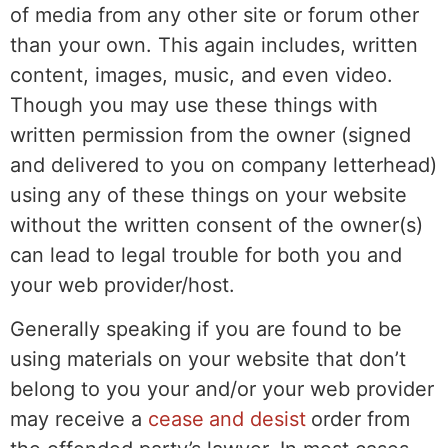
of media from any other site or forum other
than your own. This again includes, written
content, images, music, and even video.
Though you may use these things with
written permission from the owner (signed
and delivered to you on company letterhead)
using any of these things on your website
without the written consent of the owner(s)
can lead to legal trouble for both you and
your web provider/host.
Generally speaking if you are found to be
using materials on your website that don’t
belong to you your and/or your web provider
may receive a
cease and desist
order from