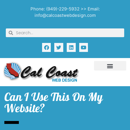
Phone: (949)-229-5932 >> Email:
info@calcoastwebdesign.com
Can I Use This On My
Website?