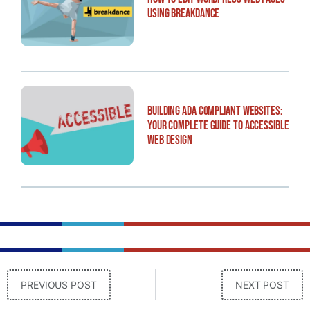
Using Breakdance
Building ADA Compliant Websites:
Your Complete Guide to Accessible
Web Design
PREVIOUS POST
NEXT POST