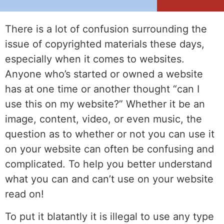
There is a lot of confusion surrounding the
issue of copyrighted materials these days,
especially when it comes to websites.
Anyone who’s started or owned a website
has at one time or another thought “can I
use this on my website?” Whether it be an
image, content, video, or even music, the
question as to whether or not you can use it
on your website can often be confusing and
complicated. To help you better understand
what you can and can’t use on your website
read on!
To put it blatantly it is illegal to use any type