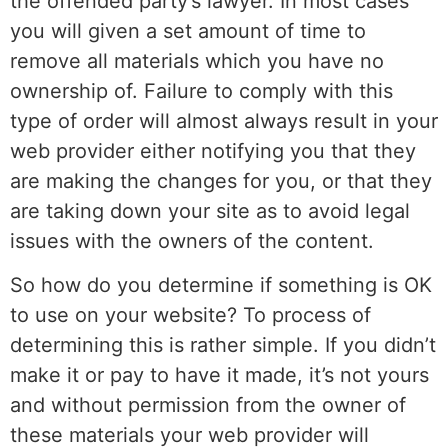
the offended party’s lawyer. In most cases
you will given a set amount of time to
remove all materials which you have no
ownership of. Failure to comply with this
type of order will almost always result in your
web provider either notifying you that they
are making the changes for you, or that they
are taking down your site as to avoid legal
issues with the owners of the content.
So how do you determine if something is OK
to use on your website? To process of
determining this is rather simple. If you didn’t
make it or pay to have it made, it’s not yours
and without permission from the owner of
these materials your web provider will