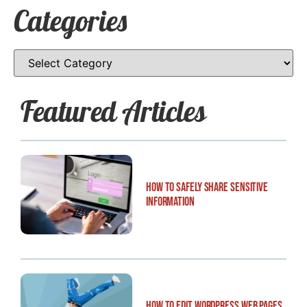
Categories
Featured Articles
How to Safely Share Sensitive
Information
How to Edit WordPress Web Pages