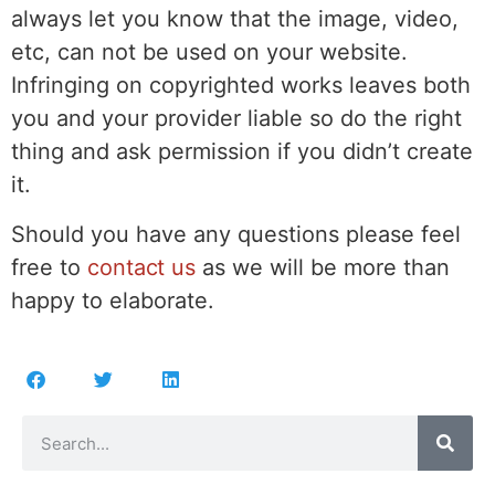
always let you know that the image, video,
etc, can not be used on your website.
Infringing on copyrighted works leaves both
you and your provider liable so do the right
thing and ask permission if you didn’t create
it.
Should you have any questions please feel
free to
contact us
as we will be more than
happy to elaborate.