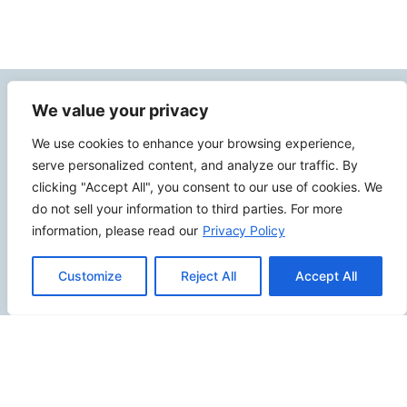
Contact Info
We value your privacy
We use cookies to enhance your browsing experience,
2500 W Orangethorpe Ave Ste 121,
serve personalized content, and analyze our traffic. By
Fullerton CA 92833
clicking "Accept All", you consent to our use of cookies. We
(949) 229-5932
do not sell your information to third parties. For more
information, please read our
Privacy Policy
info@calcoastwebdesign.com
Customize
Reject All
Accept All
Review Us
Connect