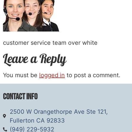
customer service team over white
Leave a Reply
You must be
logged in
to post a comment.
Contact Info
2500 W Orangethorpe Ave Ste 121,
Fullerton CA 92833
(949) 229-5932