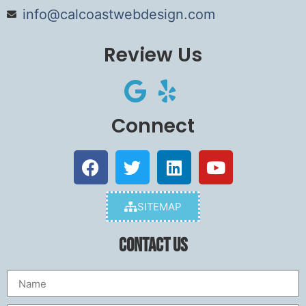
info@calcoastwebdesign.com
Review Us
Connect
SITEMAP
Contact Us