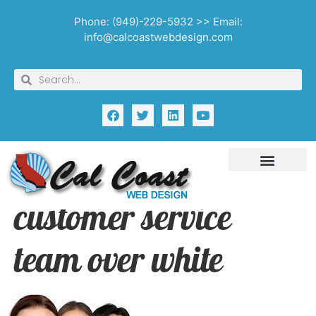
Phone: (949)-229-5932 >> Email:
info@calcoastwebdesign.com
customer service
team over white