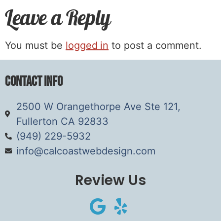
Leave a Reply
You must be
logged in
to post a comment.
Contact Info
2500 W Orangethorpe Ave Ste 121,
Fullerton CA 92833
(949) 229-5932
info@calcoastwebdesign.com
Review Us