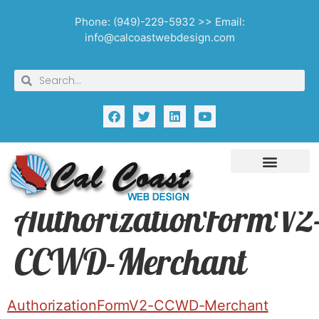
Phone: (949)-229-5932 >> Email:
info@calcoastwebdesign.com
AuthorizationFormV2
CCWD-Merchant
AuthorizationFormV2-CCWD-Merchant