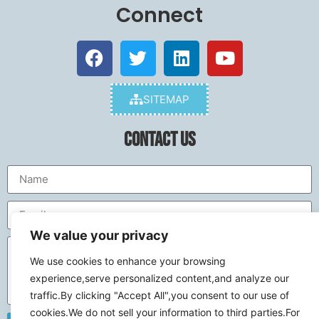
Connect
SITEMAP
Contact Us
We value your privacy
We use cookies to enhance your browsing
experience,serve personalized content,and analyze our
traffic.By clicking "Accept All",you consent to our use of
cookies.We do not sell your information to third parties.For