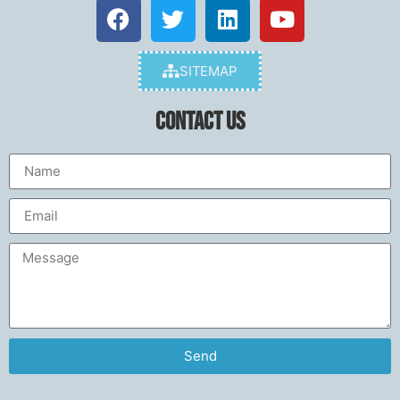
SITEMAP
Contact Us
Send