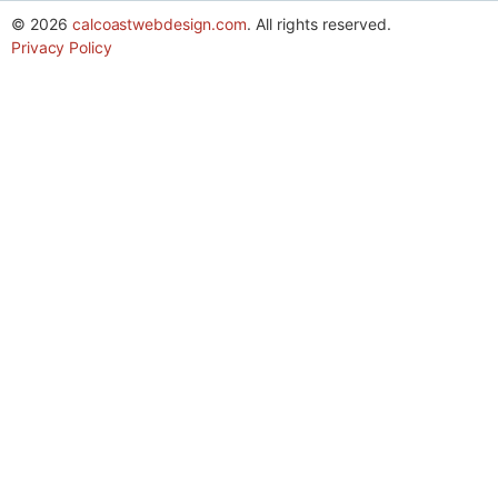
© 2026
calcoastwebdesign.com
. All rights reserved.
Privacy Policy