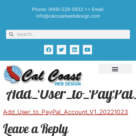
Phone: (949)-229-5932 >> Email:
info@calcoastwebdesign.com
Add_User_to_PayPal
Add_User_to_PayPal_Account_V1_20221023
Leave a Reply