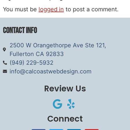
You must be
logged in
to post a comment.
Contact Info
2500 W Orangethorpe Ave Ste 121,
Fullerton CA 92833
(949) 229-5932
info@calcoastwebdesign.com
Review Us
Connect