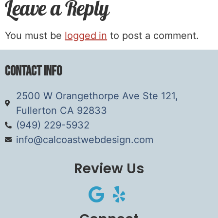
Leave a Reply
You must be
logged in
to post a comment.
Contact Info
2500 W Orangethorpe Ave Ste 121,
Fullerton CA 92833
(949) 229-5932
info@calcoastwebdesign.com
Review Us