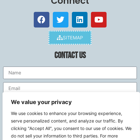
Connect
SITEMAP
Contact Us
We value your privacy
We use cookies to enhance your browsing experience,
serve personalized content, and analyze our traffic. By
clicking "Accept All", you consent to our use of cookies. We
do not sell your information to third parties. For more
Send