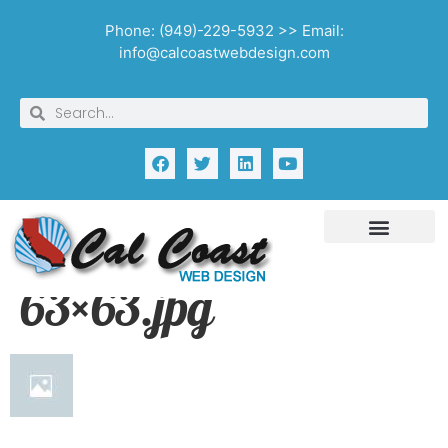
Phone: (949)-229-5932 >> Email:
info@calcoastwebdesign.com
63×63.jpg