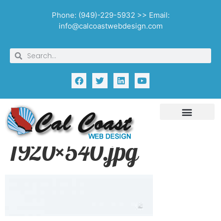
Phone: (949)-229-5932 >> Email:
info@calcoastwebdesign.com
1920×540.jpg