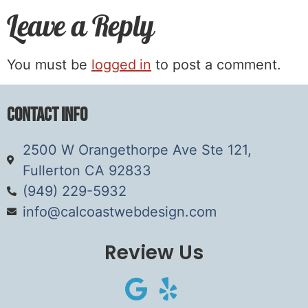
Leave a Reply
You must be
logged in
to post a comment.
Contact Info
2500 W Orangethorpe Ave Ste 121,
Fullerton CA 92833
(949) 229-5932
info@calcoastwebdesign.com
Review Us