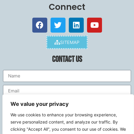
Connect
SITEMAP
Contact Us
We value your privacy
We use cookies to enhance your browsing experience,
serve personalized content, and analyze our traffic. By
clicking "Accept All", you consent to our use of cookies. We