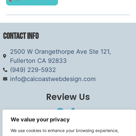
Contact Info
2500 W Orangethorpe Ave Ste 121,
Fullerton CA 92833
(949) 229-5932
info@calcoastwebdesign.com
Review Us
We value your privacy
Connect
We use cookies to enhance your browsing experience,