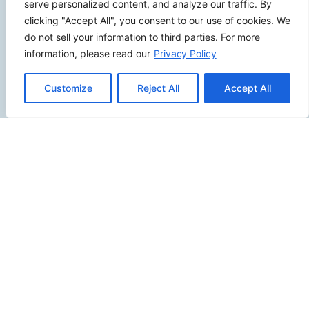
serve personalized content, and analyze our traffic. By
clicking "Accept All", you consent to our use of cookies. We
do not sell your information to third parties. For more
information, please read our
Privacy Policy
SITEMAP
Customize
Reject All
Accept All
Contact Us
Send