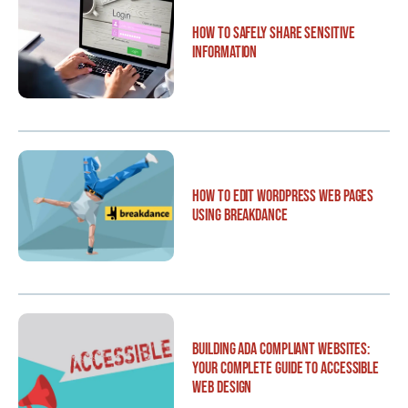
How to Safely Share Sensitive
Information
How to Edit WordPress Web Pages
Using Breakdance
Building ADA Compliant Websites:
Your Complete Guide to Accessible
Web Design