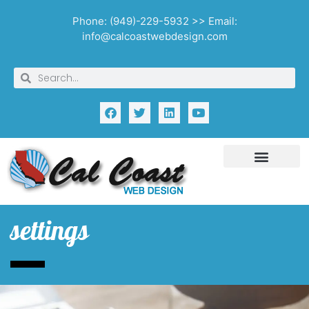
Phone: (949)-229-5932 >> Email:
info@calcoastwebdesign.com
settings