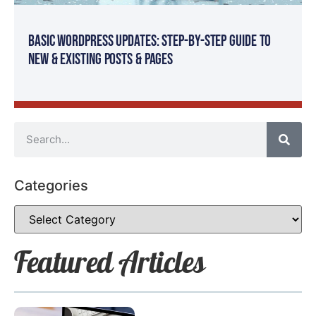
Basic WordPress Updates: Step-By-Step Guide to
New & Existing Posts & Pages
Categories
Featured Articles