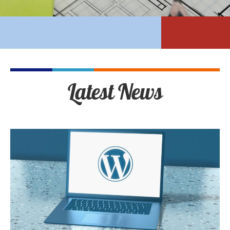
Latest News