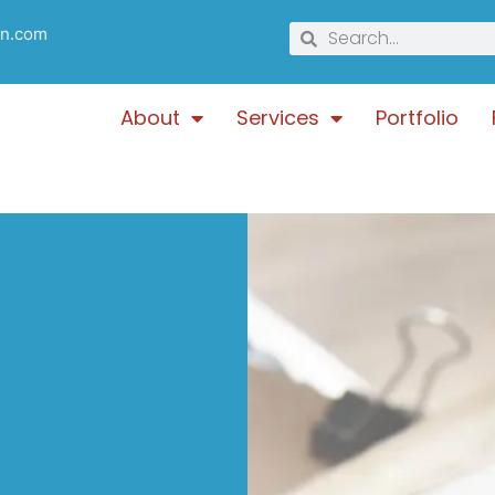
gn.com
About
Services
Portfolio