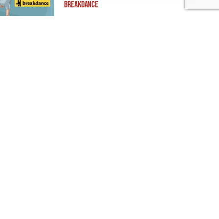
Breakdance
Building ADA Compliant Websites: Your
Complete Guide to Accessible Web Design