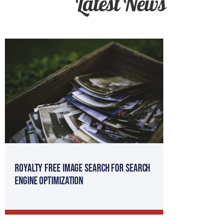
Latest News
Royalty Free Image Search for Search
Engine Optimization