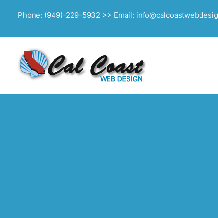
Phone: (949)-229-5932 >> Email: info@calcoastwebdesi