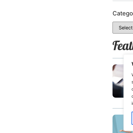
Catego
Feat