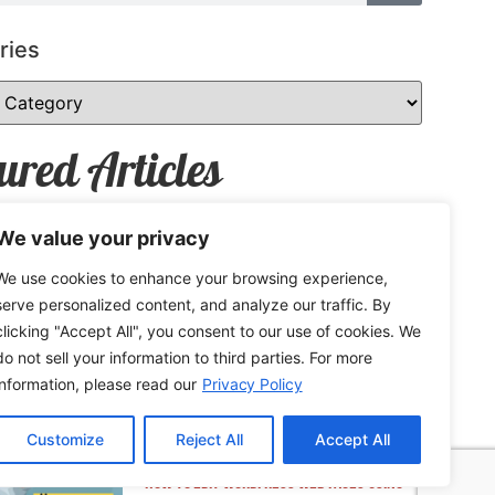
ries
ured Articles
We value your privacy
We use cookies to enhance your browsing experience,
How to Safely Share Sensitive
serve personalized content, and analyze our traffic. By
Information
clicking "Accept All", you consent to our use of cookies. We
do not sell your information to third parties. For more
information, please read our
Privacy Policy
Customize
Reject All
Accept All
How to Edit WordPress Web Pages Using