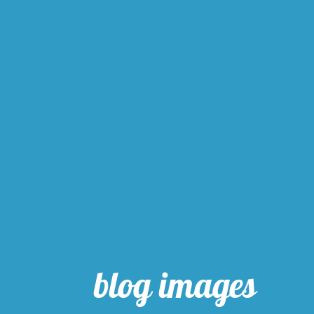
blog images