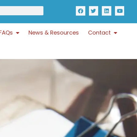
FAQs
News & Resources
Contact