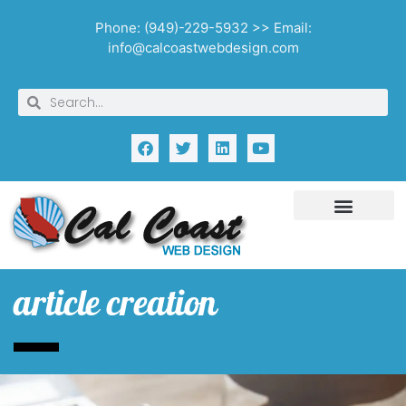
Phone: (949)-229-5932 >> Email:
info@calcoastwebdesign.com
article creation