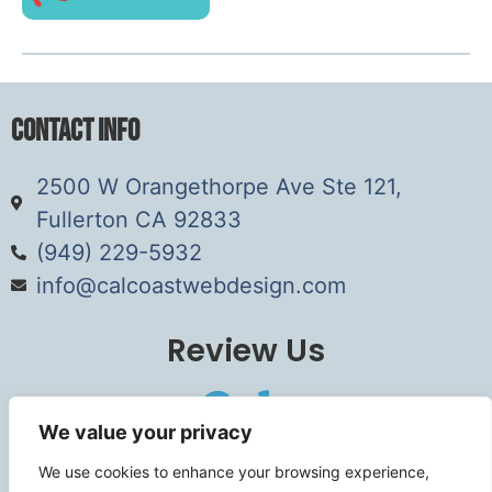
Contact Info
2500 W Orangethorpe Ave Ste 121,
Fullerton CA 92833
(949) 229-5932
info@calcoastwebdesign.com
Review Us
We value your privacy
Connect
We use cookies to enhance your browsing experience,