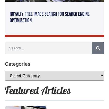
Royalty Free Image Search for Search Engine
Optimization
Categories
Featured Articles