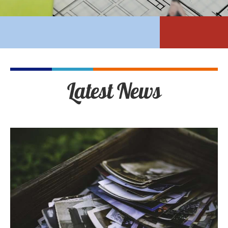
Latest News