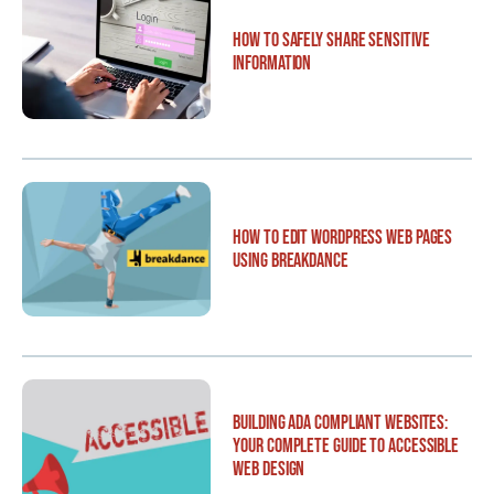
How to Safely Share Sensitive
Information
How to Edit WordPress Web Pages
Using Breakdance
Building ADA Compliant Websites:
Your Complete Guide to Accessible
Web Design