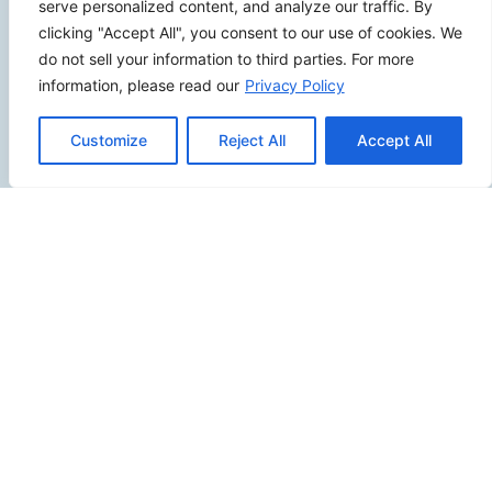
serve personalized content, and analyze our traffic. By
clicking "Accept All", you consent to our use of cookies. We
do not sell your information to third parties. For more
information, please read our
Privacy Policy
SITEMAP
Customize
Reject All
Accept All
Contact Us
Send