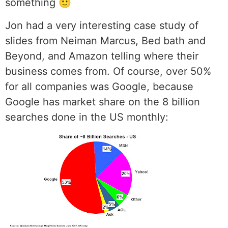
something 🙂
Jon had a very interesting case study of
slides from Neiman Marcus, Bed bath and
Beyond, and Amazon telling where their
business comes from. Of course, over 50%
for all companies was Google, because
Google has market share on the 8 billion
searches done in the US monthly: