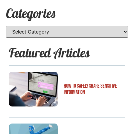
Categories
Featured Articles
How to Safely Share Sensitive
Information