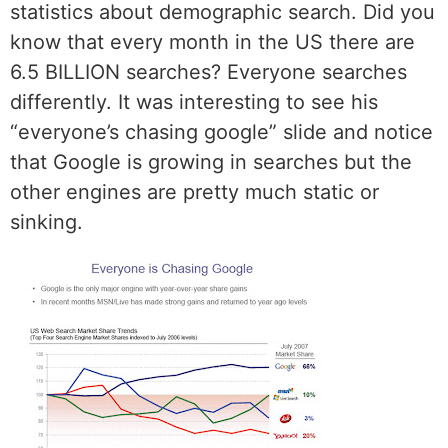
statistics about demographic search. Did you
know that every month in the US there are
6.5 BILLION searches? Everyone searches
differently. It was interesting to see his
“everyone’s chasing google” slide and notice
that Google is growing in searches but the
other engines are pretty much static or
sinking.