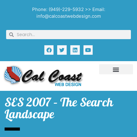
Phone: (949)-229-5932 >> Email:
info@calcoastwebdesign.com
SES 2007 – The Search
Landscape