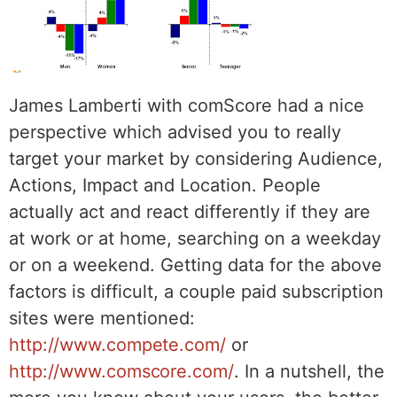
James Lamberti with comScore had a nice
perspective which advised you to really
target your market by considering Audience,
Actions, Impact and Location. People
actually act and react differently if they are
at work or at home, searching on a weekday
or on a weekend. Getting data for the above
factors is difficult, a couple paid subscription
sites were mentioned:
http://www.compete.com/
or
http://www.comscore.com/
. In a nutshell, the