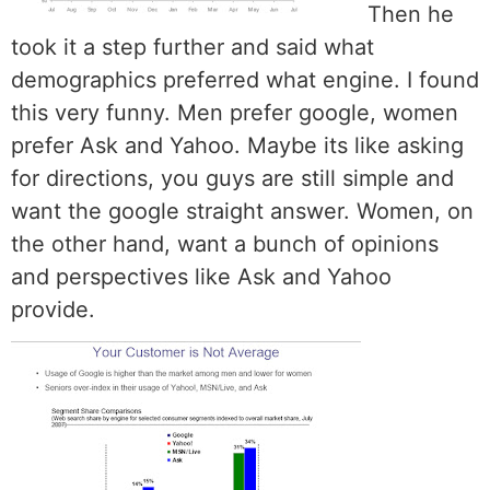
Then he
took it a step further and said what
demographics preferred what engine. I found
this very funny. Men prefer google, women
prefer Ask and Yahoo. Maybe its like asking
for directions, you guys are still simple and
want the google straight answer. Women, on
the other hand, want a bunch of opinions
and perspectives like Ask and Yahoo
provide.