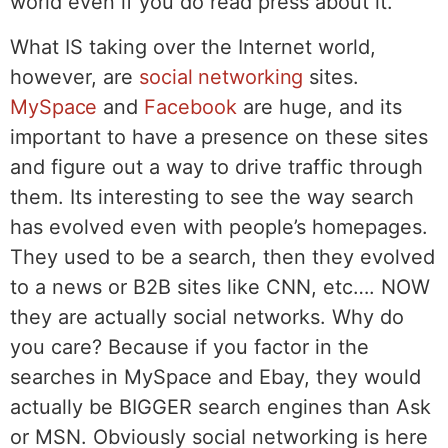
world even if you do read press about it.
What IS taking over the Internet world,
however, are
social networking
sites.
MySpace
and
Facebook
are huge, and its
important to have a presence on these sites
and figure out a way to drive traffic through
them. Its interesting to see the way search
has evolved even with people’s homepages.
They used to be a search, then they evolved
to a news or B2B sites like CNN, etc…. NOW
they are actually social networks. Why do
you care? Because if you factor in the
searches in MySpace and Ebay, they would
actually be BIGGER search engines than Ask
or MSN. Obviously social networking is here