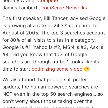
Jeremy Crane,
Compete
James Lamberti,
comScore Networks
The first speaker, Bill Tancer, advised Google
is growing at a rate of 24.3% compared to
August of 2005. The top 3 searches account
for 80% of all visits to sites in a category.
Google is #1, Yahoo is #2, MSN is #3, Ask is
#4. Did you know that 10% of Google
searches are through utube? Looks like its
time to start
optimizing some video
🙂
We also found that people still prefer
spiders, the human powered searches are
NOT even in the top 50 search engines… so
don’t worry about those taking over the