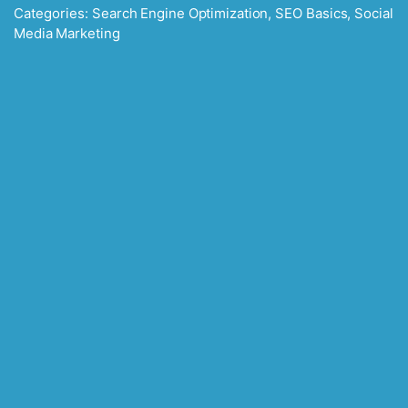
Categories:
Search Engine Optimization
,
SEO Basics
,
Social
Media Marketing