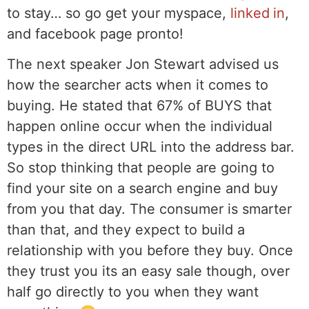
to stay… so go get your myspace,
linked in
,
and facebook page pronto!
The next speaker Jon Stewart advised us
how the searcher acts when it comes to
buying. He stated that 67% of BUYS that
happen online occur when the individual
types in the direct URL into the address bar.
So stop thinking that people are going to
find your site on a search engine and buy
from you that day. The consumer is smarter
than that, and they expect to build a
relationship with you before they buy. Once
they trust you its an easy sale though, over
half go directly to you when they want