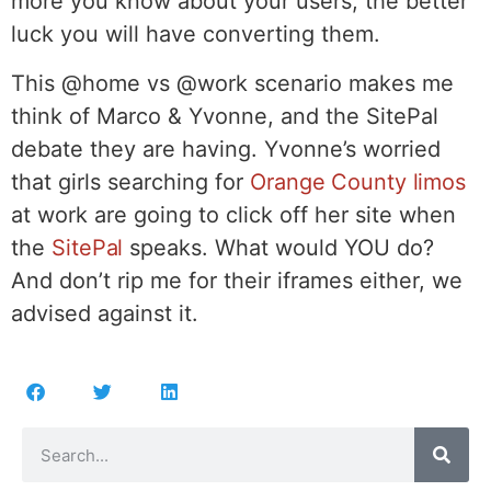
more you know about your users, the better
luck you will have converting them.
This @home vs @work scenario makes me
think of Marco & Yvonne, and the SitePal
debate they are having. Yvonne’s worried
that girls searching for
Orange County limos
at work are going to click off her site when
the
SitePal
speaks. What would YOU do?
And don’t rip me for their iframes either, we
advised against it.