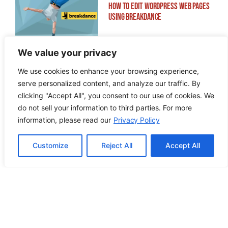
How to Edit WordPress Web Pages
Using Breakdance
We value your privacy
We use cookies to enhance your browsing experience,
serve personalized content, and analyze our traffic. By
Building ADA Compliant Websites:
clicking "Accept All", you consent to our use of cookies. We
Your Complete Guide to Accessible
do not sell your information to third parties. For more
Web Design
information, please read our
Privacy Policy
Customize
Reject All
Accept All
PREVIOUS POST
NEXT POST