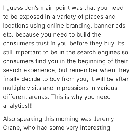
I guess Jon’s main point was that you need
to be exposed in a variety of places and
locations using online branding, banner ads,
etc. because you need to build the
consumer’s trust in you before they buy. Its
still important to be in the search engines so
consumers find you in the beginning of their
search experience, but remember when they
finally decide to buy from you, it will be after
multiple visits and impressions in various
different arenas. This is why you need
analytics!!!
Also speaking this morning was Jeremy
Crane, who had some very interesting