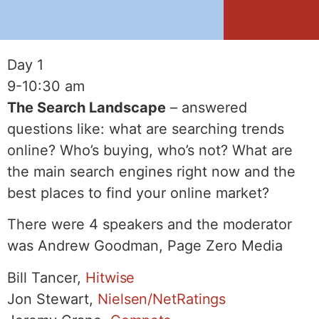
Day 1
9-10:30 am
The Search Landscape
– answered
questions like: what are searching trends
online? Who’s buying, who’s not? What are
the main search engines right now and the
best places to find your online market?
There were 4 speakers and the moderator
was Andrew Goodman, Page Zero Media
Bill Tancer,
Hitwise
Jon Stewart,
Nielsen/NetRatings