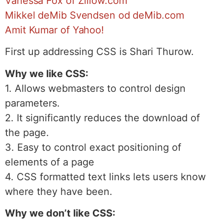
Vanessa Fox of Zillow.com
Mikkel deMib Svendsen od deMib.com
Amit Kumar of Yahoo!
First up addressing CSS is Shari Thurow.
Why we like CSS:
1. Allows webmasters to control design
parameters.
2. It significantly reduces the download of
the page.
3. Easy to control exact positioning of
elements of a page
4. CSS formatted text links lets users know
where they have been.
Why we don’t like CSS: