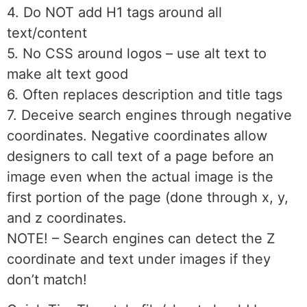
4. Do NOT add H1 tags around all
text/content
5. No CSS around logos – use alt text to
make alt text good
6. Often replaces description and title tags
7. Deceive search engines through negative
coordinates. Negative coordinates allow
designers to call text of a page before an
image even when the actual image is the
first portion of the page (done through x, y,
and z coordinates.
NOTE! – Search engines can detect the Z
coordinate and text under images if they
don’t match!