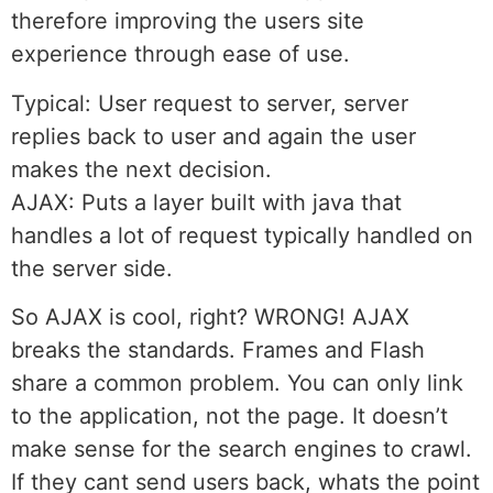
therefore improving the users site
experience through ease of use.
Typical: User request to server, server
replies back to user and again the user
makes the next decision.
AJAX: Puts a layer built with java that
handles a lot of request typically handled on
the server side.
So AJAX is cool, right? WRONG! AJAX
breaks the standards. Frames and Flash
share a common problem. You can only link
to the application, not the page. It doesn’t
make sense for the search engines to crawl.
If they cant send users back, whats the point