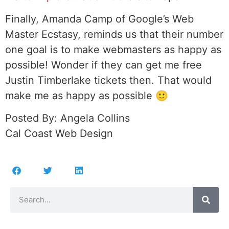
Finally, Amanda Camp of Google’s Web
Master Ecstasy, reminds us that their number
one goal is to make webmasters as happy as
possible! Wonder if they can get me free
Justin Timberlake tickets then. That would
make me as happy as possible 🙂
Posted By: Angela Collins
Cal Coast Web Design