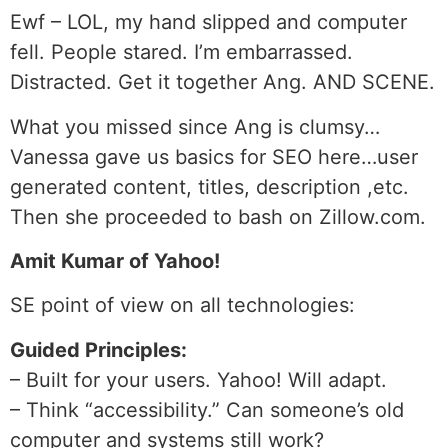
Ewf – LOL, my hand slipped and computer
fell. People stared. I’m embarrassed.
Distracted. Get it together Ang. AND SCENE.
What you missed since Ang is clumsy…
Vanessa gave us basics for SEO here…user
generated content, titles, description ,etc.
Then she proceeded to bash on Zillow.com.
Amit Kumar of Yahoo!
SE point of view on all technologies:
Guided Principles:
– Built for your users. Yahoo! Will adapt.
– Think “accessibility.” Can someone’s old
computer and systems still work?