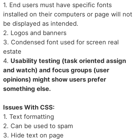
1. End users must have specific fonts
installed on their computers or page will not
be displayed as intended.
2. Logos and banners
3. Condensed font used for screen real
estate
4.
Usability testing (task oriented assign
and watch) and focus groups (user
opinions) might show users prefer
something else.
Issues With CSS:
1. Text formatting
2. Can be used to spam
3. Hide text on page