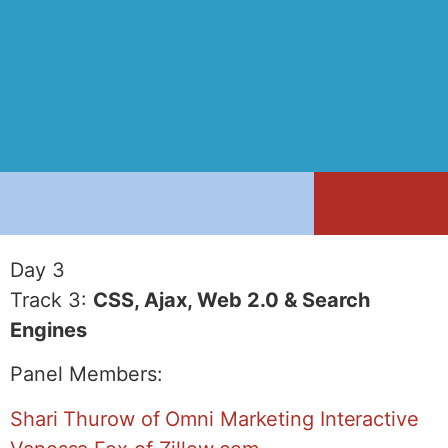
Day 3
Track 3:
CSS, Ajax, Web 2.0 & Search
Engines
Panel Members:
Shari Thurow of Omni Marketing Interactive