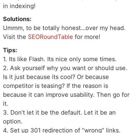
in indexing!
Solutions:
Ummm, to be totally honest…over my head.
Visit the
SEORoundTable
for more!
Tips:
1. Its like Flash. Its nice only some times.
2. Ask yourself why you want or should use.
Is it just because its cool? Or because
competitor is teasing? If the reason is
because it can improve usability. Then go for
it.
3. Don’t let it be the default. Let it be an
option.
4. Set up 301 redirection of “wrong” links.