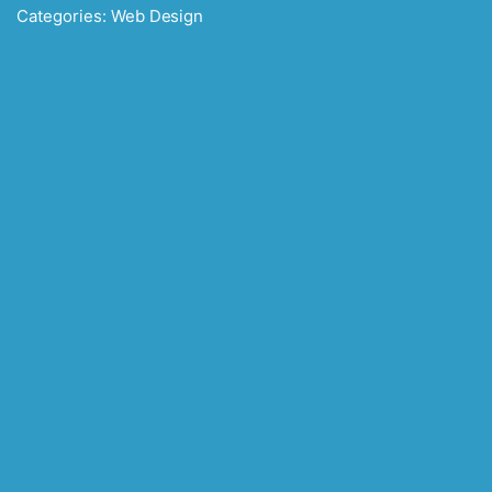
Categories:
Web Design