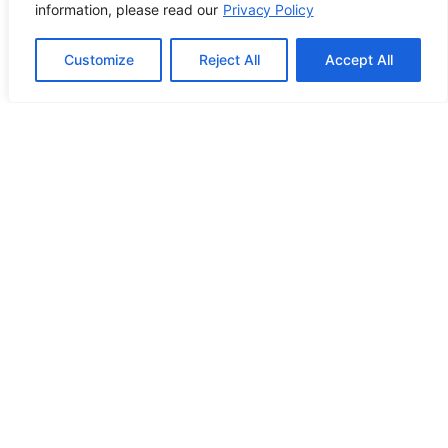
Using Breakdance
information, please read our
Privacy Policy
Customize
Reject All
Accept All
Building ADA Compliant Websites:
Your Complete Guide to Accessible
Web Design
PREVIOUS POST
NEXT POST