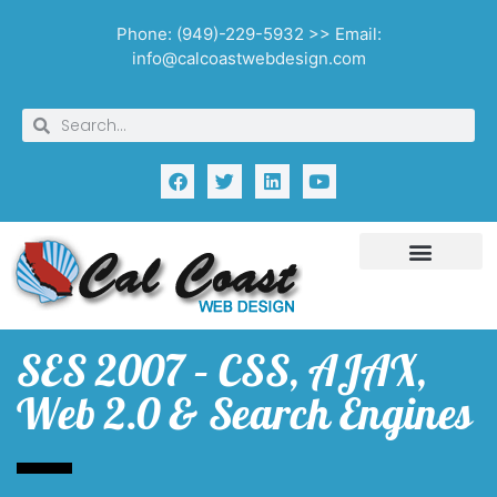
Phone: (949)-229-5932 >> Email:
info@calcoastwebdesign.com
SES 2007 – CSS, AJAX,
Web 2.0 & Search Engines