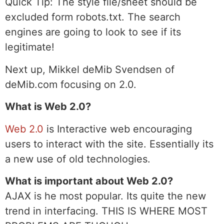
Quick Tip:
The style file/sheet should be
excluded form robots.txt. The search
engines are going to look to see if its
legitimate!
Next up, Mikkel deMib Svendsen of
deMib.com focusing on 2.0.
What is Web 2.0?
Web 2.0
is Interactive web encouraging
users to interact with the site. Essentially its
a new use of old technologies.
What is important about Web 2.0?
AJAX is he most popular. Its quite the new
trend in interfacing. THIS IS WHERE MOST