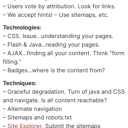
– Users vote by attribution. Look for links.
– We accept hints! – Use sitemaps, etc.
Technologies:
– CSS. Issue…understanding your pages.
– Flash & Java…reading your pages.
– AJAX…finding all your content. Think “form
filling.”
– Badges…where is the content from?
Techniques:
– Graceful degradation. Turn of java and CSS
and navigate. Is all content reachable?
– Alternate navigation
– Sitemaps and robots.txt
–
Site Explorer
. Submit the sitemaps