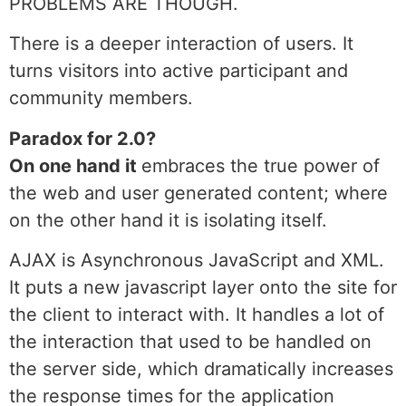
PROBLEMS ARE THOUGH.
There is a deeper interaction of users. It
turns visitors into active participant and
community members.
Paradox for 2.0?
On one hand it
embraces the true power of
the web and user generated content; where
on the other hand it is isolating itself.
AJAX is Asynchronous JavaScript and XML.
It puts a new javascript layer onto the site for
the client to interact with. It handles a lot of
the interaction that used to be handled on
the server side, which dramatically increases
the response times for the application