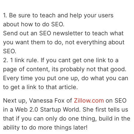
1. Be sure to teach and help your users
about how to do SEO.
Send out an SEO newsletter to teach what
you want them to do, not everything about
SEO.
2. 1 link rule. If you cant get one link to a
page of content, its probably not that good.
Every time you put one up, do what you can
to get a link to that article.
Next up, Vanessa Fox of
Zillow.com
on SEO
in a Web 2.0 Startup World. She first tells us
that if you can only do one thing, build in the
ability to do more things later!