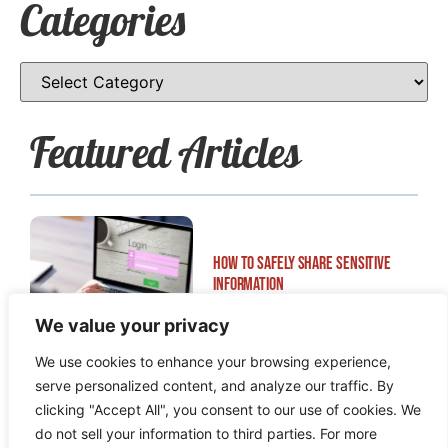
Categories
Featured Articles
How to Safely Share Sensitive
Information
We value your privacy
We use cookies to enhance your browsing experience,
serve personalized content, and analyze our traffic. By
clicking "Accept All", you consent to our use of cookies. We
do not sell your information to third parties. For more
How to Edit WordPress Web Pages