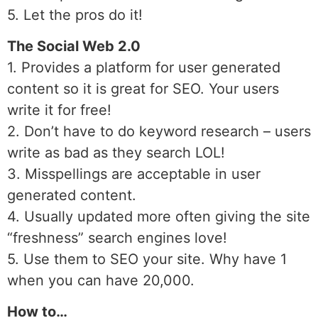
5. Let the pros do it!
The Social Web 2.0
1. Provides a platform for user generated
content so it is great for SEO. Your users
write it for free!
2. Don’t have to do keyword research – users
write as bad as they search LOL!
3. Misspellings are acceptable in user
generated content.
4. Usually updated more often giving the site
“freshness” search engines love!
5. Use them to SEO your site. Why have 1
when you can have 20,000.
How to…