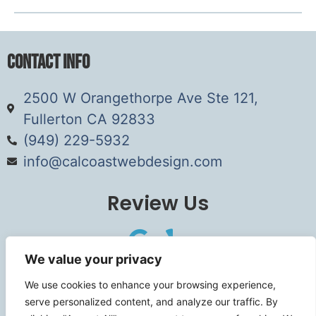
Contact Info
2500 W Orangethorpe Ave Ste 121,
Fullerton CA 92833
(949) 229-5932
info@calcoastwebdesign.com
Review Us
We value your privacy
Connect
We use cookies to enhance your browsing experience,
serve personalized content, and analyze our traffic. By