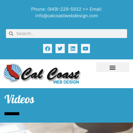
Phone: (949)-229-5932 >> Email:
info@calcoastwebdesign.com
Videos