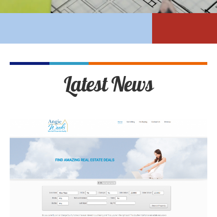
Latest News