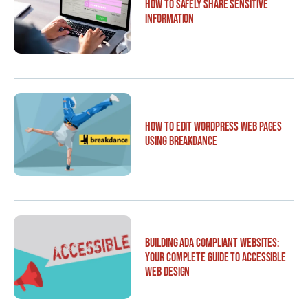
How to Safely Share Sensitive
Information
How to Edit WordPress Web Pages
Using Breakdance
Building ADA Compliant Websites:
Your Complete Guide to Accessible
Web Design