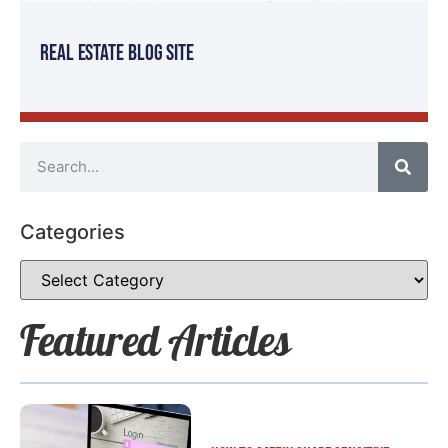
Real Estate Blog Site
Categories
Featured Articles