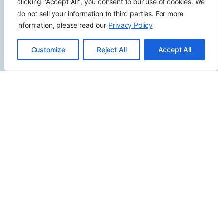
clicking "Accept All", you consent to our use of cookies. We
do not sell your information to third parties. For more
information, please read our
Privacy Policy
SITEMAP
Customize
Reject All
Accept All
Contact Us
Send