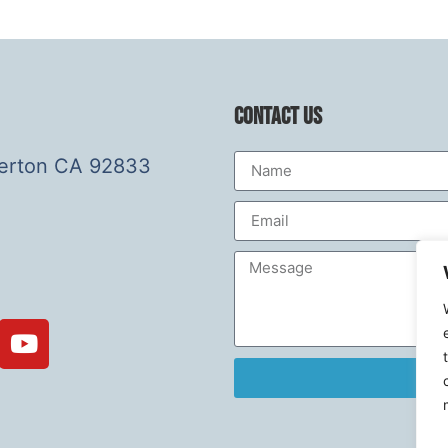
Contact Us
lerton CA 92833