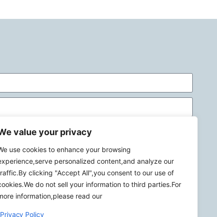
We value your privacy
We use cookies to enhance your browsing
experience,serve personalized content,and analyze our
traffic.By clicking "Accept All",you consent to our use of
Send
cookies.We do not sell your information to third parties.For
more information,please read our
Privacy Policy