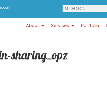
gn.com
About
Services
Portfolio
gin-sharing_opz