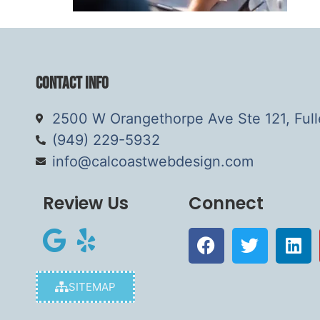
Contact Info
2500 W Orangethorpe Ave Ste 121, Ful
(949) 229-5932
info@calcoastwebdesign.com
Review Us
Connect
SITEMAP