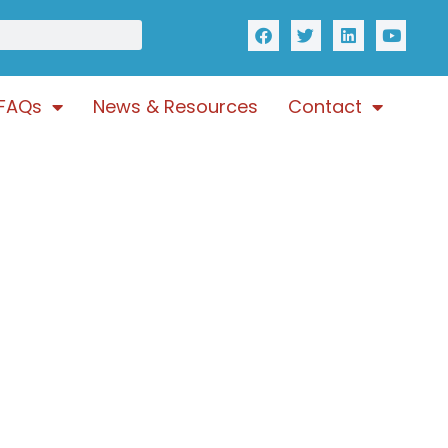
FAQs
News & Resources
Contact