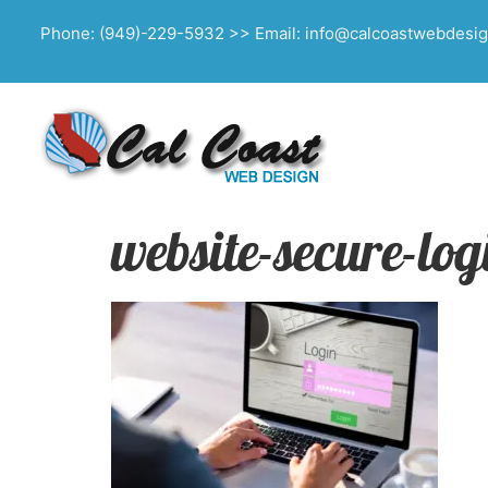
Phone: (949)-229-5932 >> Email: info@calcoastwebdesi
website-secure-lo