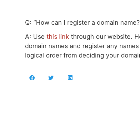
Q: “How can I register a domain name?
A: Use
this link
through our website. He
domain names and register any names y
logical order from deciding your domai