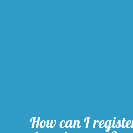
How can I registe