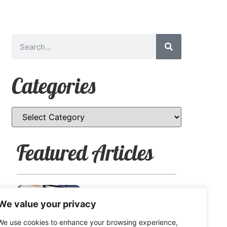
Categories
Featured Articles
How to Safely Share
We value your privacy
Sensitive Information
We use cookies to enhance your browsing experience,