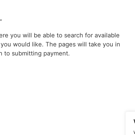
”
re you will be able to search for available
ou would like. The pages will take you in
n to submitting payment.