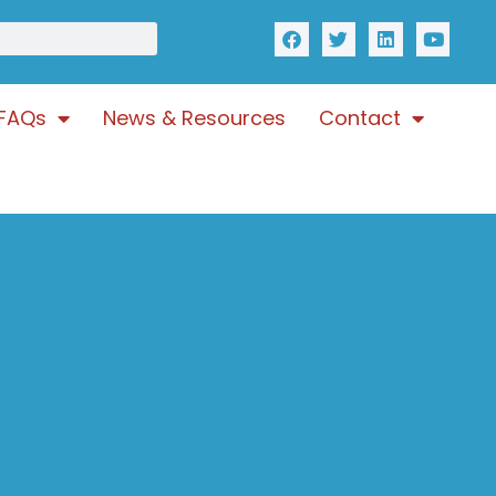
FAQs
News & Resources
Contact