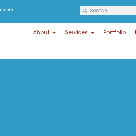
gn.com
About
Services
Portfolio