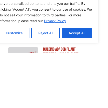
serve personalized content, and analyze our traffic. By
clicking "Accept All", you consent to our use of cookies. We
do not sell your information to third parties. For more
How to Edit WordPress Web
information, please read our
Privacy Policy
Pages Using Breakdance
Customize
Reject All
Accept All
Building ADA Compliant
Websites: Your Complete
Guide to Accessible Web
Design