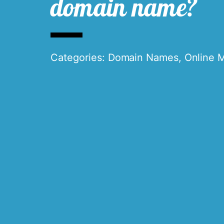
domain name?
Categories:
Domain Names
,
Online 