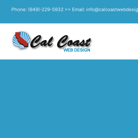
Phone: (949)-229-5932 >> Email: info@calcoastwebdesi