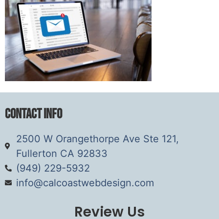
Contact Info
2500 W Orangethorpe Ave Ste 121,
Fullerton CA 92833
(949) 229-5932
info@calcoastwebdesign.com
Review Us