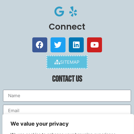
Connect
SITEMAP
Contact Us
We value your privacy