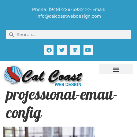
Phone: (949)-229-5932 >> Email:
info@calcoastwebdesign.com
professional-email-
config