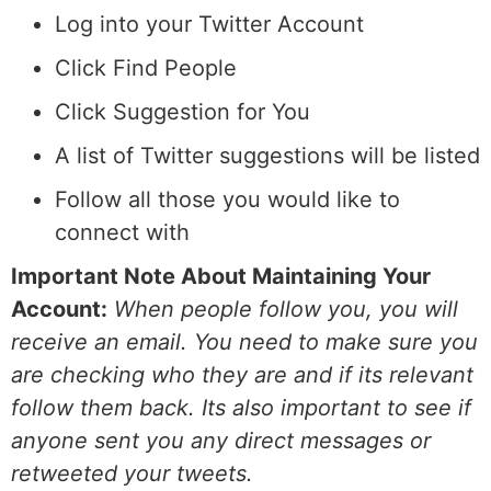
Log into your Twitter Account
Click Find People
Click Suggestion for You
A list of Twitter suggestions will be listed
Follow all those you would like to
connect with
Important Note About Maintaining Your
Account:
When people follow you, you will
receive an email. You need to make sure you
are checking who they are and if its relevant
follow them back. Its also important to see if
anyone sent you any direct messages or
retweeted your tweets.