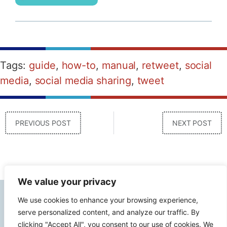
Tags:
guide
,
how-to
,
manual
,
retweet
,
social
media
,
social media sharing
,
tweet
PREVIOUS POST
NEXT POST
We value your privacy
Contact Info
We use cookies to enhance your browsing experience,
serve personalized content, and analyze our traffic. By
clicking "Accept All", you consent to our use of cookies. We