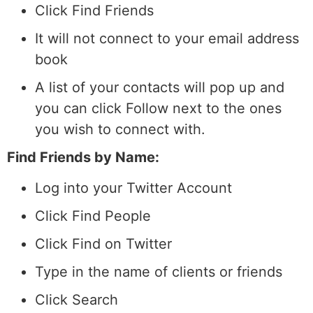
Click Find Friends
It will not connect to your email address
book
A list of your contacts will pop up and
you can click Follow next to the ones
you wish to connect with.
Find Friends by Name:
Log into your Twitter Account
Click Find People
Click Find on Twitter
Type in the name of clients or friends
Click Search