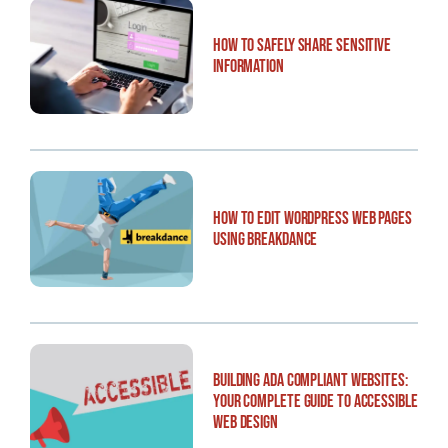
How to Safely Share Sensitive
Information
How to Edit WordPress Web Pages
Using Breakdance
Building ADA Compliant Websites:
Your Complete Guide to Accessible
Web Design