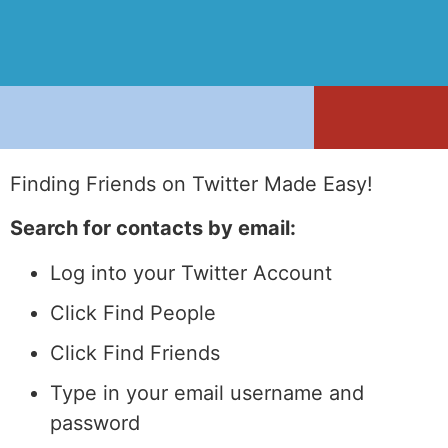
Finding Friends on Twitter Made Easy!
Search for contacts by email:
Log into your Twitter Account
Click Find People
Click Find Friends
Type in your email username and
password