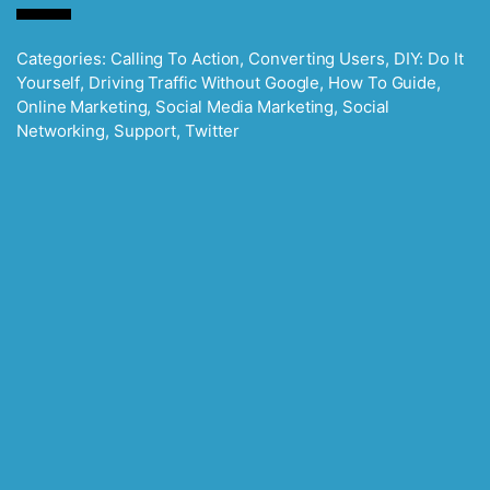
Categories:
Calling To Action
,
Converting Users
,
DIY: Do It
Yourself
,
Driving Traffic Without Google
,
How To Guide
,
Online Marketing
,
Social Media Marketing
,
Social
Networking
,
Support
,
Twitter