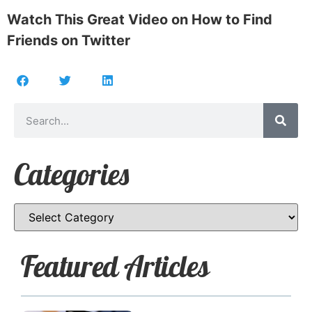
Watch This Great Video on How to Find
Friends on Twitter
Categories
Featured Articles