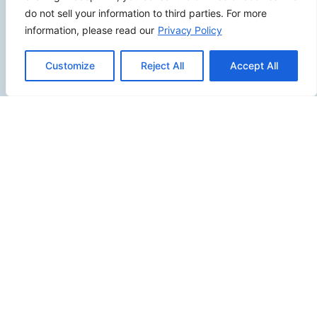
2500 W Orangethorpe Ave Ste 121,
do not sell your information to third parties. For more
Fullerton CA 92833
information, please read our
Privacy Policy
(949) 229-5932
info@calcoastwebdesign.com
Customize
Reject All
Accept All
Review Us
Connect
SITEMAP
Contact Us