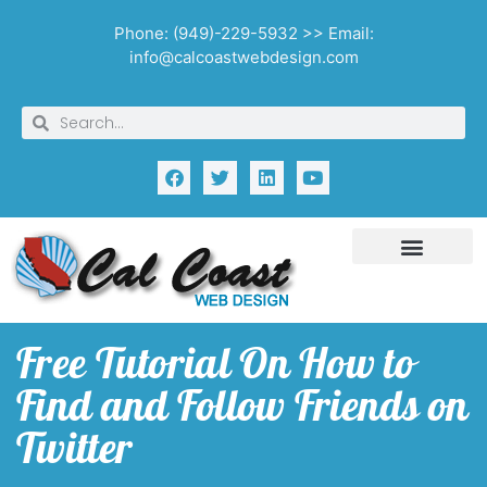
Phone: (949)-229-5932 >> Email:
info@calcoastwebdesign.com
Free Tutorial On How to
Find and Follow Friends on
Twitter