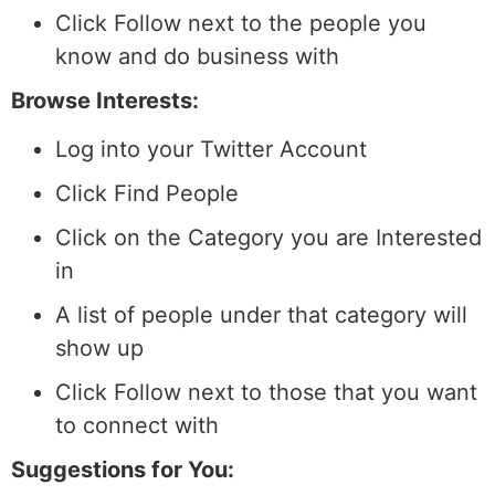
Click Follow next to the people you
know and do business with
Browse Interests:
Log into your Twitter Account
Click Find People
Click on the Category you are Interested
in
A list of people under that category will
show up
Click Follow next to those that you want
to connect with
Suggestions for You: