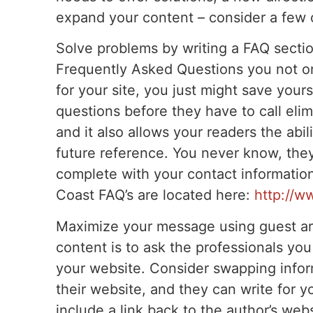
expand your content – consider a few 
Solve problems by writing a FAQ sectio
Frequently Asked Questions you not on
for your site, you just might save your
questions before they have to call elim
and it also allows your readers the abil
future reference. You never know, they
complete with your contact information
Coast FAQ’s are located here:
http://w
Maximize your message using guest art
content is to ask the professionals you 
your website. Consider swapping infor
their website, and they can write for yo
include a link back to the author’s web