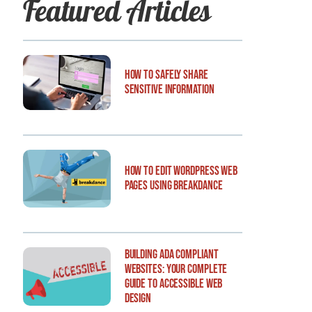
Featured Articles
How to Safely Share
Sensitive Information
How to Edit WordPress Web
Pages Using Breakdance
Building ADA Compliant
Websites: Your Complete
Guide to Accessible Web
Design