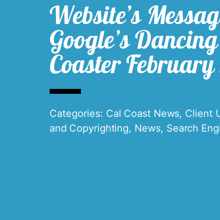
Website’s Messag
Google’s Dancing 
Coaster February
Categories:
Cal Coast News
,
Client 
and Copyrighting
,
News
,
Search Eng