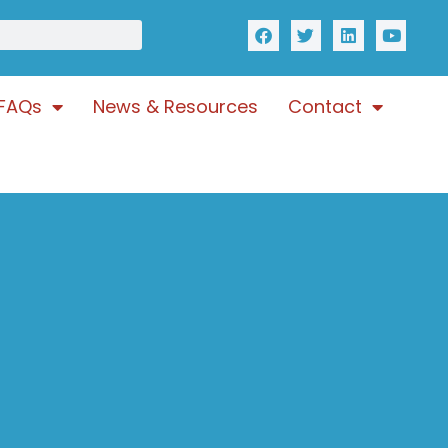
FAQs
News & Resources
Contact