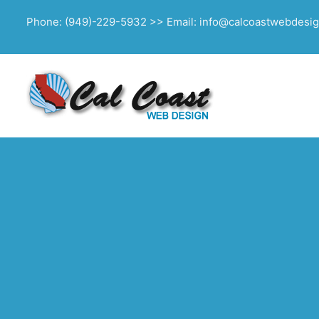
Phone: (949)-229-5932 >> Email: info@calcoastwebdesi