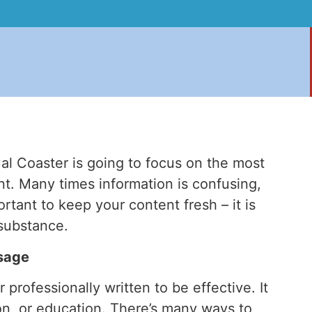
al Coaster is going to focus on the most
nt. Many times information is confusing,
ortant to keep your content fresh – it is
 substance.
sage
professionally written to be effective. It
ion, or education. There’s many ways to