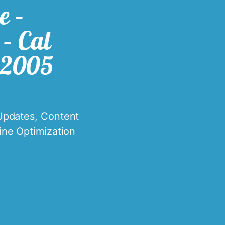
e –
– Cal
 2005
Updates
,
Content
ine Optimization