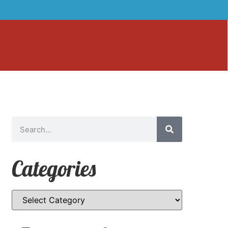
Categories