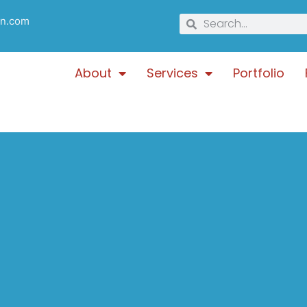
gn.com
About
Services
Portfolio