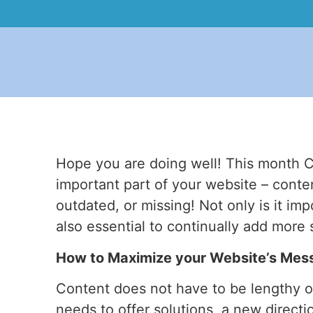
Hope you are doing well! This month C
important part of your website – conte
outdated, or missing! Not only is it imp
also essential to continually add more
How to Maximize your Website’s Mes
Content does not have to be lengthy or 
needs to offer solutions, a new direct