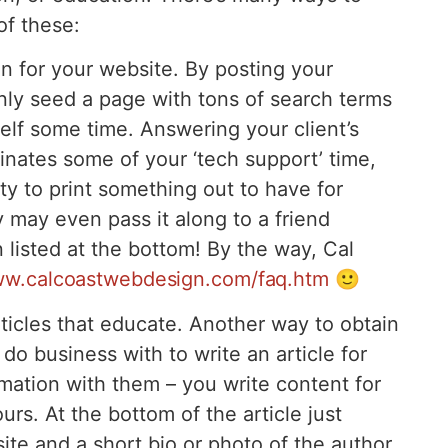
of these:
n for your website. By posting your
ly seed a page with tons of search terms
self some time. Answering your client’s
inates some of your ‘tech support’ time,
ity to print something out to have for
 may even pass it along to a friend
 listed at the bottom! By the way, Cal
ww.calcoastwebdesign.com/faq.htm
🙂
icles that educate. Another way to obtain
do business with to write an article for
mation with them – you write content for
urs. At the bottom of the article just
site and a short bio or photo of the author.