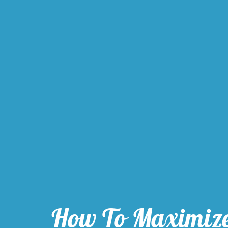
How To Maximiz