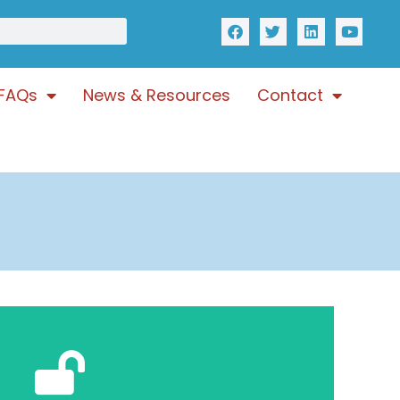
FAQs
News & Resources
Contact
Click Here