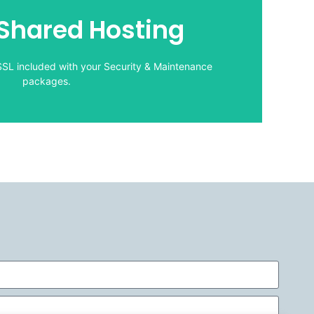
packages.
hared Hosting
SSL included with your Security & Maintenance
CWD Shared Hosting:
LOGIN
SSL included with your Security & Maintenance
packages.