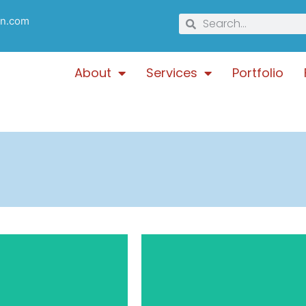
gn.com
About
Services
Portfolio