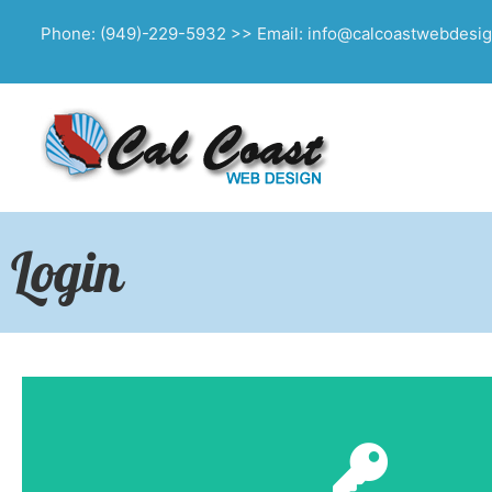
Phone: (949)-229-5932 >> Email: info@calcoastwebdesi
Login
Click Here