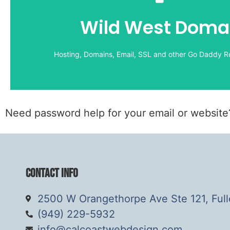
Hosting, Domains, Email, SSL and other Go Daddy Re
Wild West Doma
Wild West Domains:
LOGIN
Hosting, Domains, Email, SSL and other Go Daddy Re
Need password help for your email or websit
Contact Info
2500 W Orangethorpe Ave Ste 121, Ful
(949) 229-5932
info@calcoastwebdesign.com