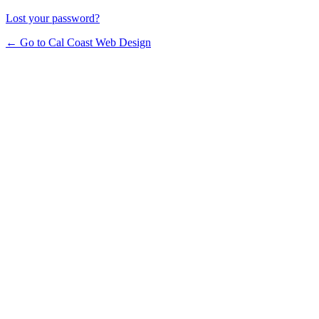
Lost your password?
← Go to Cal Coast Web Design