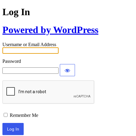
Log In
Powered by WordPress
Username or Email Address
Password
Remember Me