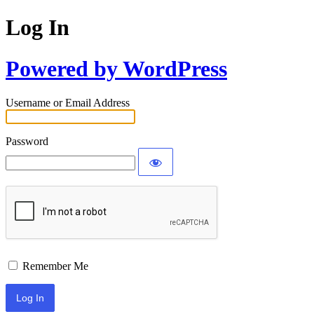
Log In
Powered by WordPress
Username or Email Address
Password
Remember Me