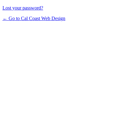
Lost your password?
← Go to Cal Coast Web Design