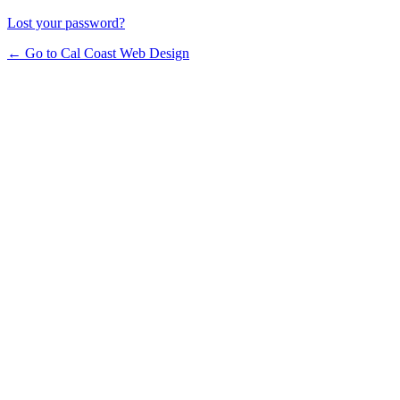
Lost your password?
← Go to Cal Coast Web Design