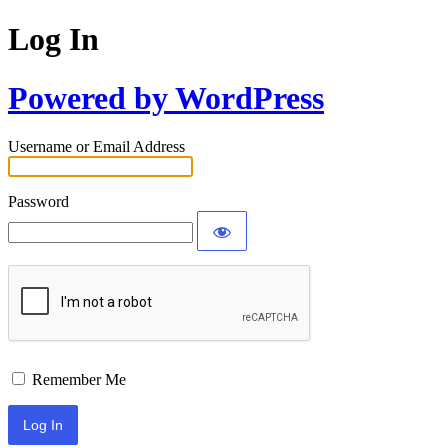
Log In
Powered by WordPress
Username or Email Address
Password
Remember Me