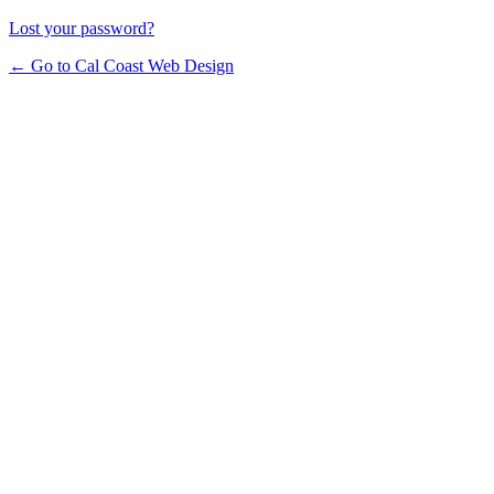
Lost your password?
← Go to Cal Coast Web Design