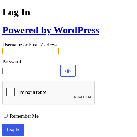
Log In
Powered by WordPress
Username or Email Address
Password
Remember Me