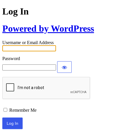
Log In
Powered by WordPress
Username or Email Address
Password
Remember Me