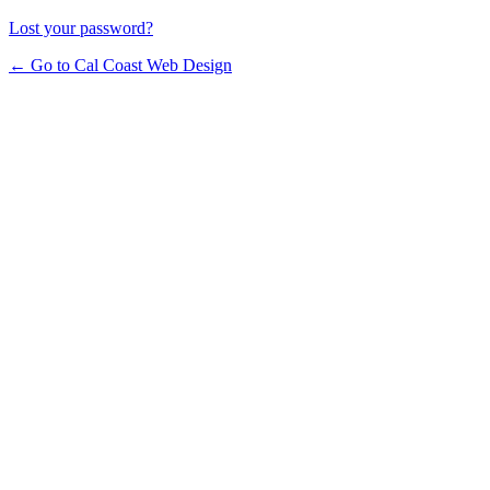
Lost your password?
← Go to Cal Coast Web Design