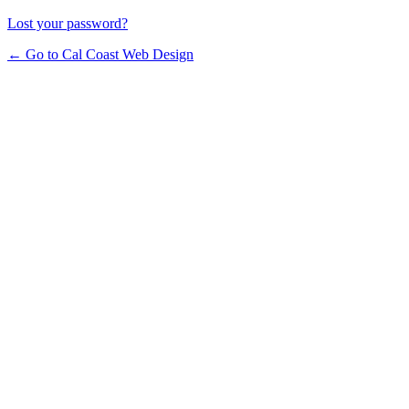
Lost your password?
← Go to Cal Coast Web Design