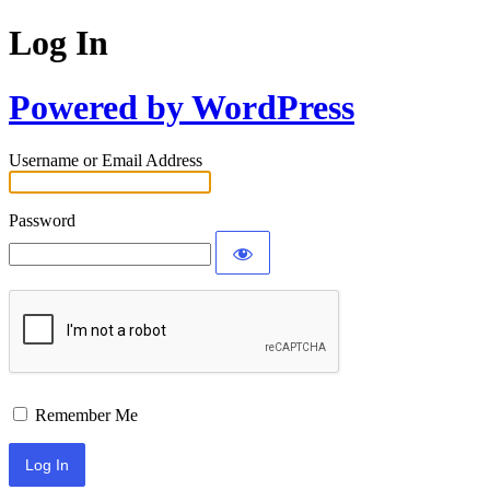
Log In
Powered by WordPress
Username or Email Address
Password
Remember Me