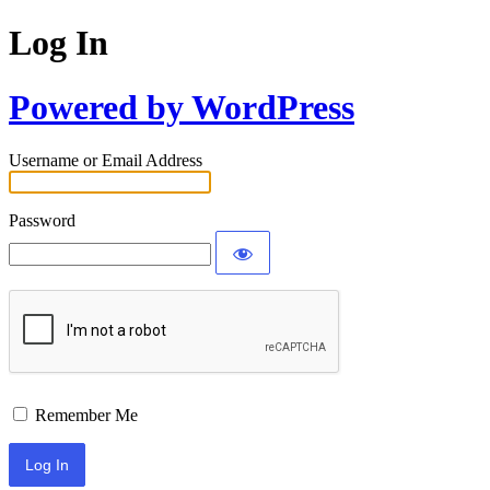
Log In
Powered by WordPress
Username or Email Address
Password
Remember Me