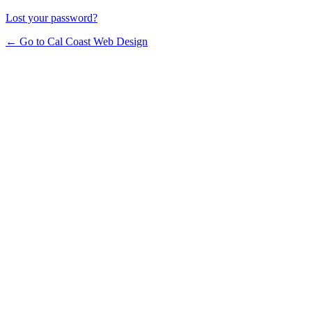
Lost your password?
← Go to Cal Coast Web Design